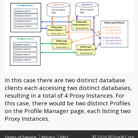
In this case there are two distinct database
clients each accessing two distinct databases,
resulting in a total of 4 Proxy Instances. For
this case, there would be two distinct Profiles
on the Profile Manager page, each listing two
Proxy Instances.
© 2026 VESvault Corp
Terms of Service
Privacy
FAQ