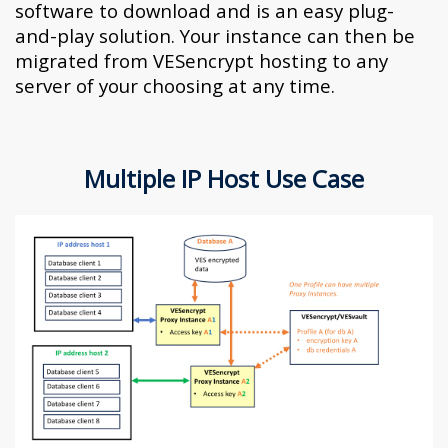
software to download and is an easy plug-
and-play solution. Your instance can then be
migrated from VESencrypt hosting to any
server of your choosing at any time.
Multiple IP Host Use Case