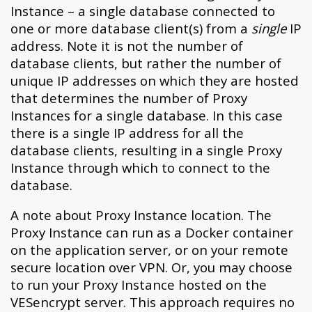
Instance – a single database connected to
one or more database client(s) from a
single
IP
address. Note it is not the number of
database clients, but rather the number of
unique IP addresses on which they are hosted
that determines the number of Proxy
Instances for a single database. In this case
there is a single IP address for all the
database clients, resulting in a single Proxy
Instance through which to connect to the
database.
A note about Proxy Instance location. The
Proxy Instance can run as a Docker container
on the application server, or on your remote
secure location over VPN. Or, you may choose
to run your Proxy Instance hosted on the
VESencrypt server. This approach requires no