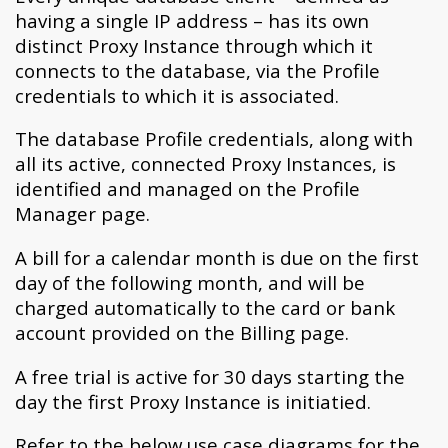
having a single IP address – has its own
distinct Proxy Instance through which it
connects to the database, via the Profile
credentials to which it is associated.
The database Profile credentials, along with
all its active, connected Proxy Instances, is
identified and managed on the Profile
Manager page.
A bill for a calendar month is due on the first
day of the following month, and will be
charged automatically to the card or bank
account provided on the Billing page.
A free trial is active for 30 days starting the
day the first Proxy Instance is initiatied.
Refer to the below use case diagrams for the