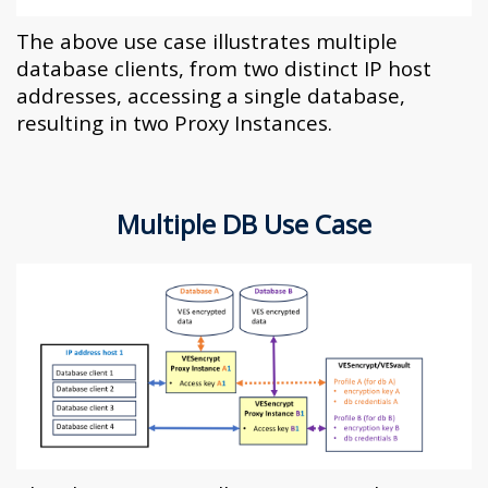
The above use case illustrates multiple
database clients, from two distinct IP host
addresses, accessing a single database,
resulting in two Proxy Instances.
Multiple DB Use Case