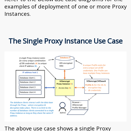
examples of deployment of one or more Proxy
Instances.
The Single Proxy Instance Use Case
The above use case shows a single Proxy