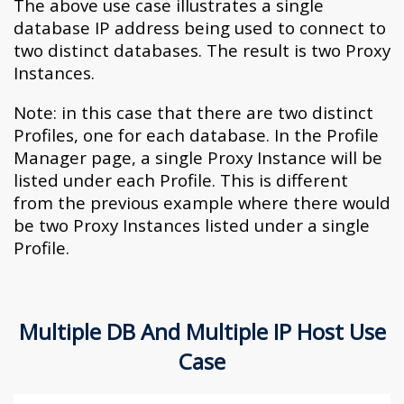
The above use case illustrates a single
database IP address being used to connect to
two distinct databases. The result is two Proxy
Instances.
Note: in this case that there are two distinct
Profiles, one for each database. In the Profile
Manager page, a single Proxy Instance will be
listed under each Profile. This is different
from the previous example where there would
be two Proxy Instances listed under a single
Profile.
Multiple DB And Multiple IP Host Use
Case