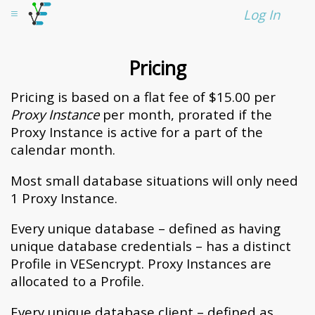
VESencrypt
≡
Log In
Pricing
Pricing is based on a flat fee of $
15.00
per
Proxy Instance
per month, prorated if the
Proxy Instance is active for a part of the
calendar month.
Most small database situations will only need
1 Proxy Instance.
Every unique database – defined as having
unique database credentials – has a distinct
Profile in VESencrypt. Proxy Instances are
allocated to a Profile.
Every unique database client – defined as